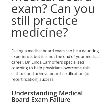
exam? Can you
still practice
medicine?
Failing a medical board exam can be a daunting
experience, but it is not the end of your medical
career. Dr. Linda Carr offers specialized
coaching to help physicians overcome this
setback and achieve board certification (or
recertification) success.
Understanding Medical
Board Exam Failure