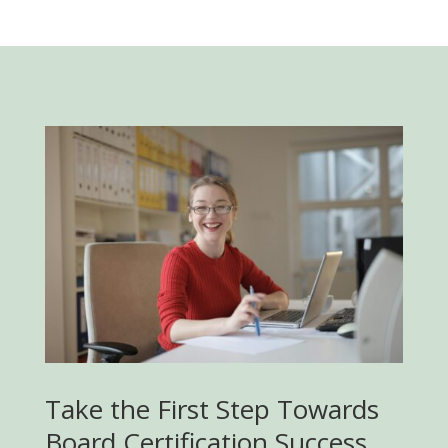
Take the First Step Towards
Board Certification Success