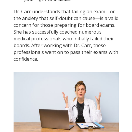
Dr. Carr understands that failing an exam—or
the anxiety that self-doubt can cause—is a valid
concern for those preparing for board exams.
She has successfully coached numerous
medical professionals who initially failed their
boards. After working with Dr. Carr, these
professionals went on to pass their exams with
confidence.