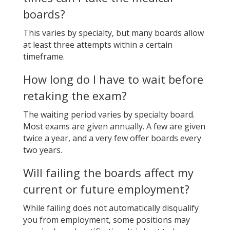
boards?
This varies by specialty, but many boards allow
at least three attempts within a certain
timeframe.
How long do I have to wait before
retaking the exam?
The waiting period varies by specialty board.
Most exams are given annually. A few are given
twice a year, and a very few offer boards every
two years.
Will failing the boards affect my
current or future employment?
While failing does not automatically disqualify
you from employment, some positions may