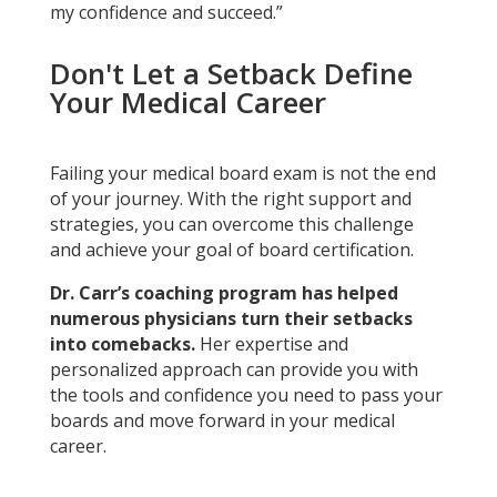
my confidence and succeed.”
Don't Let a Setback Define
Your Medical Career
Failing your medical board exam is not the end
of your journey. With the right support and
strategies, you can overcome this challenge
and achieve your goal of board certification.
Dr. Carr’s coaching program has helped
numerous physicians turn their setbacks
into comebacks.
Her expertise and
personalized approach can provide you with
the tools and confidence you need to pass your
boards and move forward in your medical
career.