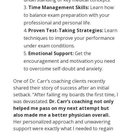
Time Management Skills:
Learn how
to balance exam preparation with your
professional and personal life.
Proven Test-Taking Strategies:
Learn
techniques to improve your performance
under exam conditions.
Emotional Support:
Get the
encouragement and motivation you need
to overcome self-doubt and anxiety.
One of Dr. Carr’s coaching clients recently
shared their story of success after an initial
setback. “After failing my boards the first time, I
was devastated.
Dr. Carr’s coaching not only
helped me pass on my next attempt but
also made me a better physician overall.
Her personalized approach and unwavering
support were exactly what I needed to regain