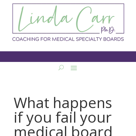
What happens
if you fail your
medical board