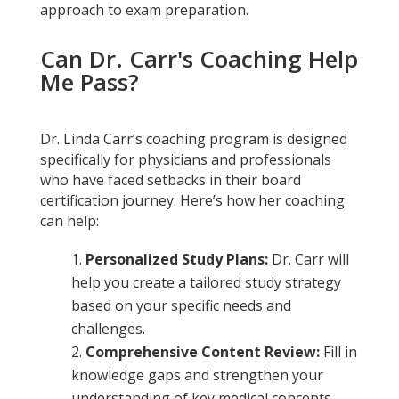
approach to exam preparation.
Can Dr. Carr's Coaching Help
Me Pass?
Dr. Linda Carr’s coaching program is designed
specifically for physicians and professionals
who have faced setbacks in their board
certification journey. Here’s how her coaching
can help:
Personalized Study Plans:
Dr. Carr will
help you create a tailored study strategy
based on your specific needs and
challenges.
Comprehensive Content Review:
Fill in
knowledge gaps and strengthen your
understanding of key medical concepts.