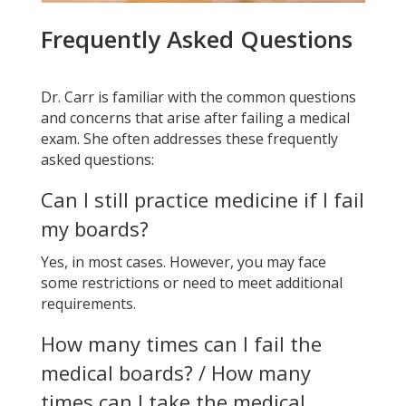
Frequently Asked Questions
Dr. Carr is familiar with the common questions
and concerns that arise after failing a medical
exam. She often addresses these frequently
asked questions:
Can I still practice medicine if I fail
my boards?
Yes, in most cases. However, you may face
some restrictions or need to meet additional
requirements.
How many times can I fail the
medical boards? /
How many
times can I take the medical