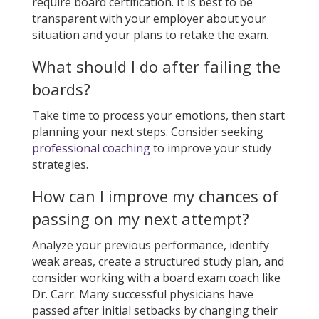
require board certification. It is best to be
transparent with your employer about your
situation and your plans to retake the exam.
What should I do after failing the
boards?
Take time to process your emotions, then start
planning your next steps. Consider seeking
professional coaching
to improve your study
strategies.
How can I improve my chances of
passing on my next attempt?
Analyze your previous performance, identify
weak areas, create a structured study plan, and
consider working with a board exam coach like
Dr. Carr. Many successful physicians have
passed after initial setbacks by changing their