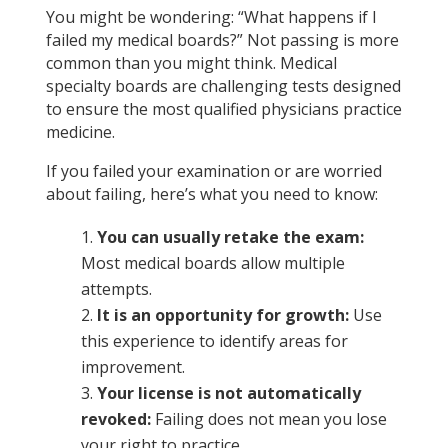
You might be wondering: “What happens if I
failed my medical boards?”
Not passing
is more
common than you might think. Medical
specialty boards are challenging tests designed
to ensure the most qualified physicians practice
medicine.
If you failed your examination or are worried
about failing, here’s what you need to know:
You can usually retake the exam:
Most medical boards allow multiple
attempts.
It is an opportunity for growth:
Use
this experience to identify areas for
improvement.
Your license is not automatically
revoked:
Failing does not mean you lose
your right to practice.