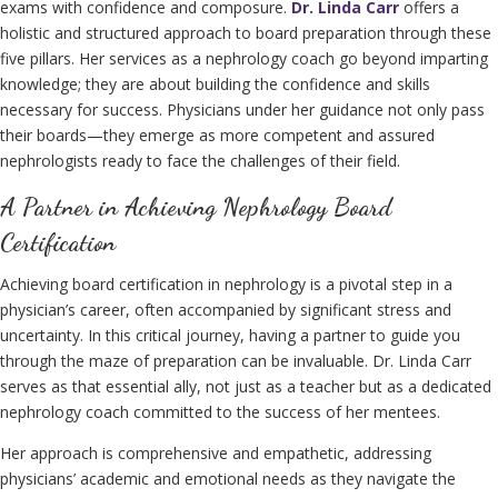
exams with confidence and composure.
Dr. Linda Carr
offers a
holistic and structured approach to board preparation through these
five pillars. Her services as a nephrology coach go beyond imparting
knowledge; they are about building the confidence and skills
necessary for success. Physicians under her guidance not only pass
their boards—they emerge as more competent and assured
nephrologists ready to face the challenges of their field.
A Partner in Achieving Nephrology Board
Certification
Achieving board certification in nephrology is a pivotal step in a
physician’s career, often accompanied by significant stress and
uncertainty. In this critical journey, having a partner to guide you
through the maze of preparation can be invaluable. Dr. Linda Carr
serves as that essential ally, not just as a teacher but as a dedicated
nephrology coach committed to the success of her mentees.
Her approach is comprehensive and empathetic, addressing
physicians’ academic and emotional needs as they navigate the