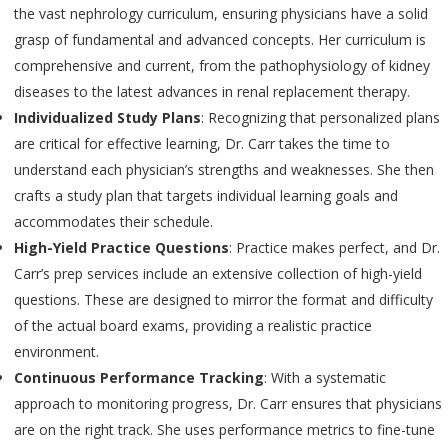
the vast nephrology curriculum, ensuring physicians have a solid
grasp of fundamental and advanced concepts. Her curriculum is
comprehensive and current, from the pathophysiology of kidney
diseases to the latest advances in renal replacement therapy.
Individualized Study Plans
: Recognizing that personalized plans
are critical for effective learning, Dr. Carr takes the time to
understand each physician’s strengths and weaknesses. She then
crafts a study plan that targets individual learning goals and
accommodates their schedule.
High-Yield Practice Questions
: Practice makes perfect, and Dr.
Carr’s prep services include an extensive collection of high-yield
questions. These are designed to mirror the format and difficulty
of the actual board exams, providing a realistic practice
environment.
Continuous Performance Tracking
: With a systematic
approach to monitoring progress, Dr. Carr ensures that physicians
are on the right track. She uses performance metrics to fine-tune