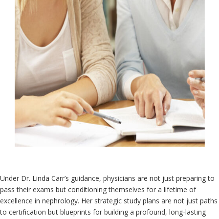
Under Dr. Linda Carr’s guidance, physicians are not just preparing to
pass their exams but conditioning themselves for a lifetime of
excellence in nephrology. Her strategic study plans are not just paths
to certification but blueprints for building a profound, long-lasting