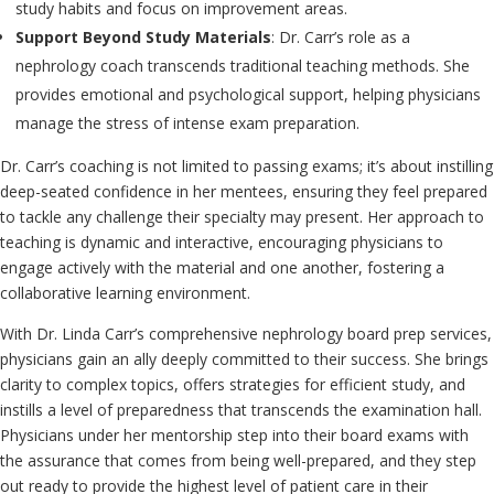
study habits and focus on improvement areas.
Support Beyond Study Materials
: Dr. Carr’s role as a
nephrology coach transcends traditional teaching methods. She
provides emotional and psychological support, helping physicians
manage the stress of intense exam preparation.
Dr. Carr’s coaching is not limited to passing exams; it’s about instilling
deep-seated confidence in her mentees, ensuring they feel prepared
to tackle any challenge their specialty may present. Her approach to
teaching is dynamic and interactive, encouraging physicians to
engage actively with the material and one another, fostering a
collaborative learning environment.
With Dr. Linda Carr’s comprehensive nephrology board prep services,
physicians gain an ally deeply committed to their success. She brings
clarity to complex topics, offers strategies for efficient study, and
instills a level of preparedness that transcends the examination hall.
Physicians under her mentorship step into their board exams with
the assurance that comes from being well-prepared, and they step
out ready to provide the highest level of patient care in their