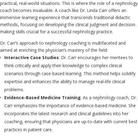
practical, real-world situations. This is where the role of a nephrology
coach becomes invaluable. A coach like Dr. Linda Carr offers an
immersive learning experience that transcends traditional didactic
methods, focusing on developing the clinical judgment and decision-
making skills crucial for a successful nephrology practice.
Dr. Carr’s approach to nephrology coaching is multifaceted and
aimed at enriching the physician’s mastery of the field:
Interactive Case Studies
: Dr. Carr encourages her mentees to
think critically and apply their knowledge to complex clinical
scenarios through case-based learning. This method helps solidify
expertise and enhances the ability to manage real-life clinical
problems.
Evidence-Based Medicine Training
: As a nephrology coach, Dr.
Carr emphasizes the importance of evidence-based medicine. She
incorporates the latest research and clinical guidelines into her
coaching, ensuring that physicians are up-to-date with current best
practices in patient care.