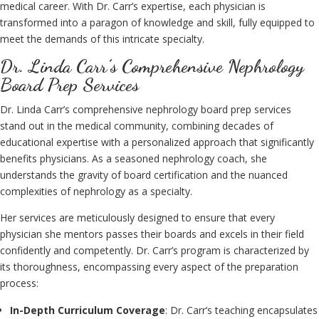
medical career. With Dr. Carr’s expertise, each physician is
transformed into a paragon of knowledge and skill, fully equipped to
meet the demands of this intricate specialty.
Dr. Linda Carr’s Comprehensive Nephrology
Board Prep Services
Dr. Linda Carr’s comprehensive nephrology board prep services
stand out in the medical community, combining decades of
educational expertise with a personalized approach that significantly
benefits physicians. As a seasoned nephrology coach, she
understands the gravity of board certification and the nuanced
complexities of nephrology as a specialty.
Her services are meticulously designed to ensure that every
physician she mentors passes their boards and excels in their field
confidently and competently. Dr. Carr’s program is characterized by
its thoroughness, encompassing every aspect of the preparation
process:
In-Depth Curriculum Coverage
: Dr. Carr’s teaching encapsulates