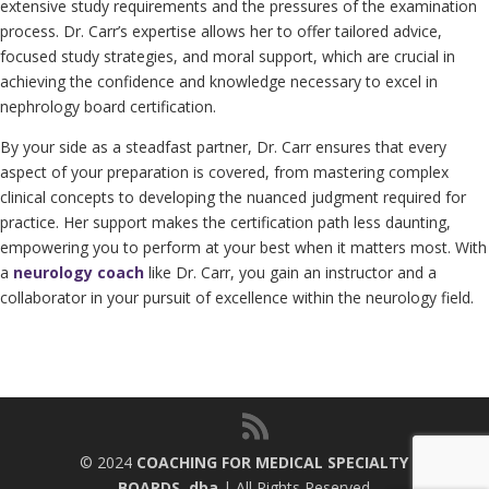
extensive study requirements and the pressures of the examination
process. Dr. Carr’s expertise allows her to offer tailored advice,
focused study strategies, and moral support, which are crucial in
achieving the confidence and knowledge necessary to excel in
nephrology board certification.
By your side as a steadfast partner, Dr. Carr ensures that every
aspect of your preparation is covered, from mastering complex
clinical concepts to developing the nuanced judgment required for
practice. Her support makes the certification path less daunting,
empowering you to perform at your best when it matters most. With
a
neurology coach
like Dr. Carr, you gain an instructor and a
collaborator in your pursuit of excellence within the neurology field.
© 2024
COACHING FOR MEDICAL SPECIALTY
BOARDS, dba
| All Rights Reserved