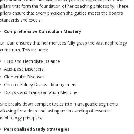
pillars that form the foundation of her coaching philosophy. These
pillars ensure that every physician she guides meets the board’s
standards and excels.
Comprehensive Curriculum Mastery
Dr. Carr ensures that her mentees fully grasp the vast nephrology
curriculum. This includes:
Fluid and Electrolyte Balance
Acid-Base Disorders
Glomerular Diseases
Chronic Kidney Disease Management
Dialysis and Transplantation Medicine
She breaks down complex topics into manageable segments,
allowing for a deep and lasting understanding of essential
nephrology principles.
Personalized Study Strategies