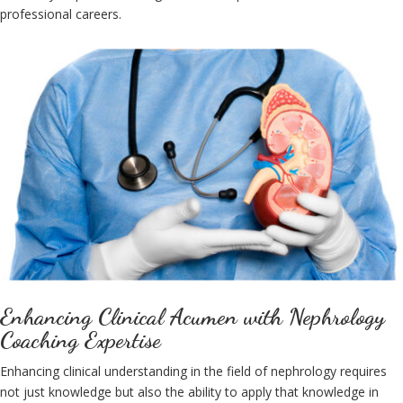
professional careers.
Enhancing Clinical Acumen with Nephrology
Coaching Expertise
Enhancing clinical understanding in the field of nephrology requires
not just knowledge but also the ability to apply that knowledge in