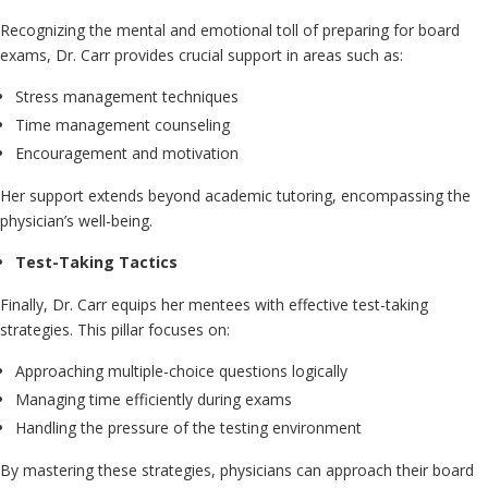
Recognizing the mental and emotional toll of preparing for board
exams, Dr. Carr provides crucial support in areas such as:
Stress management techniques
Time management counseling
Encouragement and motivation
Her support extends beyond academic tutoring, encompassing the
physician’s well-being.
Test-Taking Tactics
Finally, Dr. Carr equips her mentees with effective test-taking
strategies. This pillar focuses on:
Approaching multiple-choice questions logically
Managing time efficiently during exams
Handling the pressure of the testing environment
By mastering these strategies, physicians can approach their board