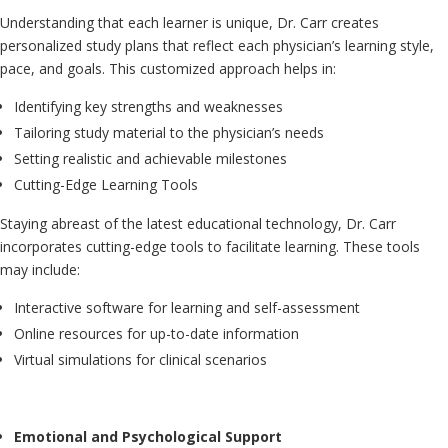
Understanding that each learner is unique, Dr. Carr creates
personalized study plans that reflect each physician’s learning style,
pace, and goals. This customized approach helps in:
Identifying key strengths and weaknesses
Tailoring study material to the physician’s needs
Setting realistic and achievable milestones
Cutting-Edge Learning Tools
Staying abreast of the latest educational technology, Dr. Carr
incorporates cutting-edge tools to facilitate learning. These tools
may include:
Interactive software for learning and self-assessment
Online resources for up-to-date information
Virtual simulations for clinical scenarios
Emotional and Psychological Support