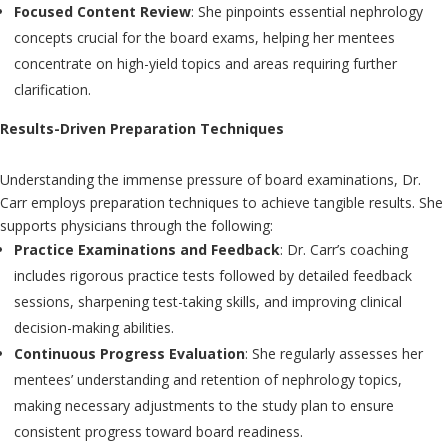
Focused Content Review
: She pinpoints essential nephrology
concepts crucial for the board exams, helping her mentees
concentrate on high-yield topics and areas requiring further
clarification.
Results-Driven Preparation Techniques
Understanding the immense pressure of board examinations, Dr.
Carr employs preparation techniques to achieve tangible results. She
supports physicians through the following:
Practice Examinations and Feedback
: Dr. Carr’s coaching
includes rigorous practice tests followed by detailed feedback
sessions, sharpening test-taking skills, and improving clinical
decision-making abilities.
Continuous Progress Evaluation
: She regularly assesses her
mentees’ understanding and retention of nephrology topics,
making necessary adjustments to the study plan to ensure
consistent progress toward board readiness.