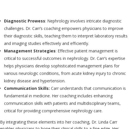
Diagnostic Prowess
: Nephrology involves intricate diagnostic
challenges. Dr. Carr’s coaching empowers physicians to improve
their diagnostic skills, teaching them to interpret laboratory results
and imaging studies effectively and efficiently.
Management Strategies
: Effective patient management is
critical to successful outcomes in nephrology. Dr. Carr’s expertise
helps physicians develop sophisticated management plans for
various neurologic conditions, from acute kidney injury to chronic
kidney disease and hypertension.
Communication Skills:
Carr understands that communication is
fundamental in medicine. Her coaching includes enhancing
communication skills with patients and multidisciplinary teams,
critical for providing comprehensive nephrology care.
By integrating these elements into her coaching, Dr. Linda Carr
enables physicians to hone their clinical skills to a fine edge. Her