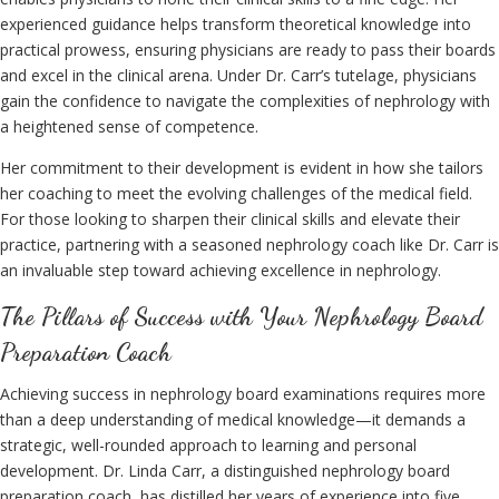
experienced guidance helps transform theoretical knowledge into
practical prowess, ensuring physicians are ready to pass their boards
and excel in the clinical arena. Under Dr. Carr’s tutelage, physicians
gain the confidence to navigate the complexities of nephrology with
a heightened sense of competence.
Her commitment to their development is evident in how she tailors
her coaching to meet the evolving challenges of the medical field.
For those looking to sharpen their clinical skills and elevate their
practice, partnering with a seasoned nephrology coach like Dr. Carr is
an invaluable step toward achieving excellence in nephrology.
The Pillars of Success with Your Nephrology Board
Preparation Coach
Achieving success in nephrology board examinations requires more
than a deep understanding of medical knowledge—it demands a
strategic, well-rounded approach to learning and personal
development. Dr. Linda Carr, a distinguished nephrology board
preparation coach, has distilled her years of experience into five