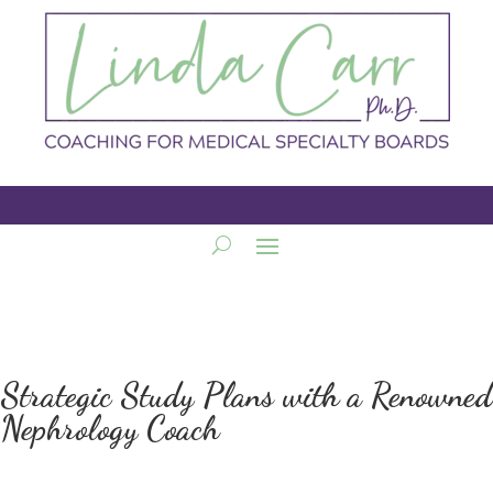
Strategic Study Plans with a Renowned
Nephrology Coach