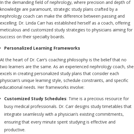
In the demanding field of nephrology, where precision and depth of
knowledge are paramount, strategic study plans crafted by a
nephrology coach can make the difference between passing and
excelling. Dr. Linda Carr has established herself as a coach, offering
meticulous and customized study strategies to physicians aiming for
success on their specialty boards.
Personalized Learning Frameworks
At the heart of Dr. Carr’s coaching philosophy is the belief that no
two learners are the same. As an experienced nephrology coach, she
excels in creating personalized study plans that consider each
physician’s unique learning style, schedule constraints, and specific
educational needs. Her frameworks involve:
Customized Study Schedules
: Time is a precious resource for
busy medical professionals. Dr. Carr designs study timetables that
integrate seamlessly with a physician’s existing commitments,
ensuring that every minute spent studying is effective and
productive.