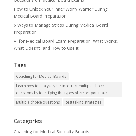
How to Unlock Your Inner Worry Warrior During
Medical Board Preparation
6 Ways to Manage Stress During Medical Board
Preparation
AI for Medical Board Exam Preparation: What Works,
What Doesn’t, and How to Use It
Tags
Coaching for Medical Boards
Learn how to analyze your incorrect multiple choice
questions by identifying the types of errors you make.
Multiple choice questions
test taking strategies
Categories
Coaching for Medical Specialty Boards