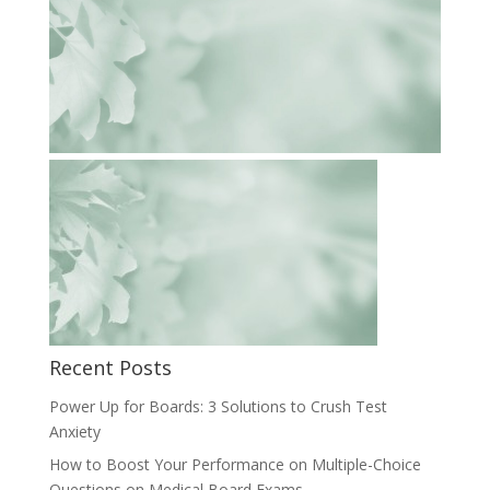
Recent Posts
Power Up for Boards: 3 Solutions to Crush Test
Anxiety
How to Boost Your Performance on Multiple-Choice
Questions on Medical Board Exams