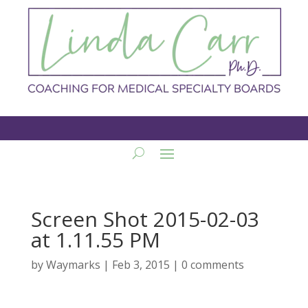
Screen Shot 2015-02-03
at 1.11.55 PM
by
Waymarks
|
Feb 3, 2015
|
0 comments