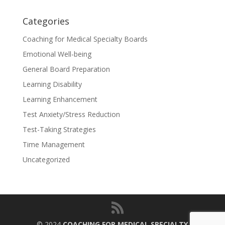
Categories
Coaching for Medical Specialty Boards
Emotional Well-being
General Board Preparation
Learning Disability
Learning Enhancement
Test Anxiety/Stress Reduction
Test-Taking Strategies
Time Management
Uncategorized
© 2024
COACHING FOR MEDICAL SPECIALTY