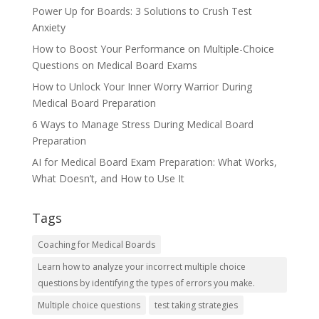
Power Up for Boards: 3 Solutions to Crush Test
Anxiety
How to Boost Your Performance on Multiple-Choice
Questions on Medical Board Exams
How to Unlock Your Inner Worry Warrior During
Medical Board Preparation
6 Ways to Manage Stress During Medical Board
Preparation
AI for Medical Board Exam Preparation: What Works,
What Doesn’t, and How to Use It
Tags
Coaching for Medical Boards
Learn how to analyze your incorrect multiple choice
questions by identifying the types of errors you make.
Multiple choice questions
test taking strategies