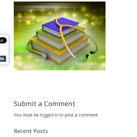
Submit a Comment
You must be
logged in
to post a comment.
Recent Posts