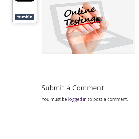
Submit a Comment
You must be
logged in
to post a comment.