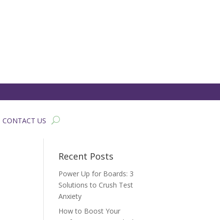
CONTACT US
Recent Posts
Power Up for Boards: 3
Solutions to Crush Test
Anxiety
How to Boost Your