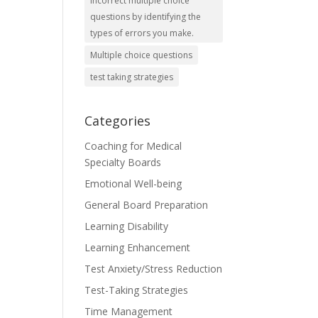
incorrect multiple choice
questions by identifying the
types of errors you make.
Multiple choice questions
test taking strategies
Categories
Coaching for Medical
Specialty Boards
Emotional Well-being
General Board Preparation
Learning Disability
Learning Enhancement
Test Anxiety/Stress Reduction
Test-Taking Strategies
Time Management