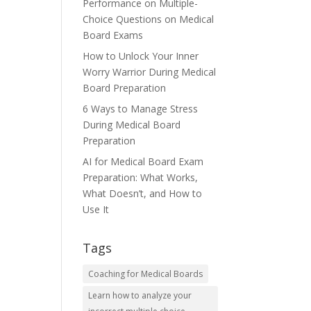
Performance on Multiple-
Choice Questions on Medical
Board Exams
How to Unlock Your Inner
Worry Warrior During Medical
Board Preparation
6 Ways to Manage Stress
During Medical Board
Preparation
AI for Medical Board Exam
Preparation: What Works,
What Doesn’t, and How to
Use It
Tags
Coaching for Medical Boards
Learn how to analyze your