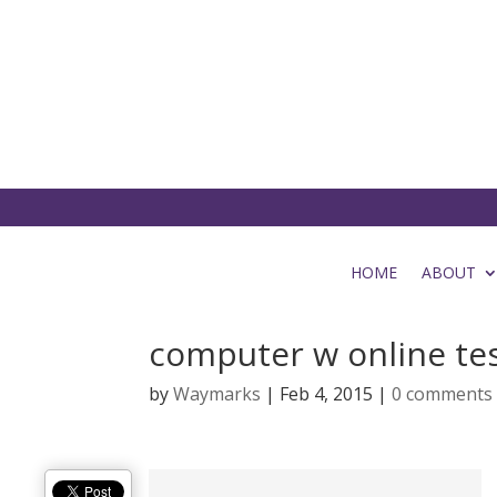
HOME
ABOUT
computer w online te
by
Waymarks
|
Feb 4, 2015
|
0 comments