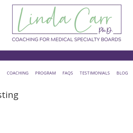
COACHING
PROGRAM
FAQS
TESTIMONIALS
BLOG
sting