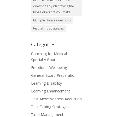
incorrect multiple choice
questions by identifying the
types of errors you make.
Multiple choice questions
test taking strategies
Categories
Coaching for Medical
Specialty Boards
Emotional Well-being
General Board Preparation
Learning Disability
Learning Enhancement
Test Anxiety/Stress Reduction
Test-Taking Strategies
Time Management