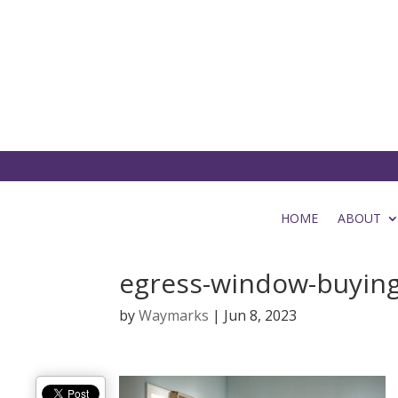
HOME
ABOUT
egress-window-buying
by
Waymarks
|
Jun 8, 2023