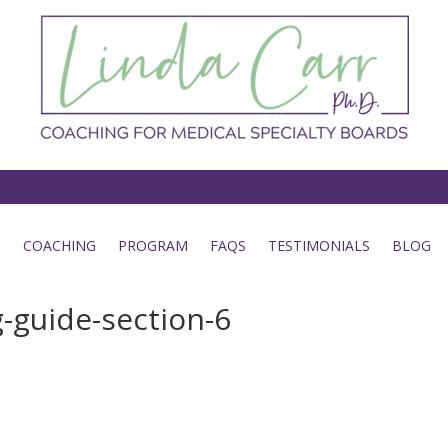
COACHING
PROGRAM
FAQS
TESTIMONIALS
BLOG
-guide-section-6