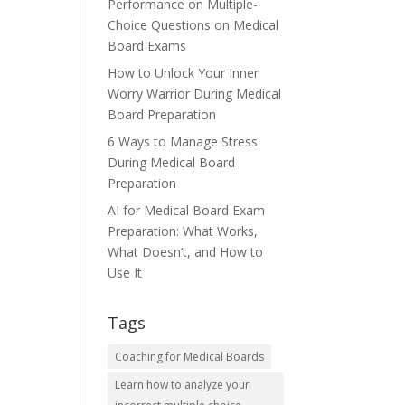
Performance on Multiple-
Choice Questions on Medical
Board Exams
How to Unlock Your Inner
Worry Warrior During Medical
Board Preparation
6 Ways to Manage Stress
During Medical Board
Preparation
AI for Medical Board Exam
Preparation: What Works,
What Doesn’t, and How to
Use It
Tags
Coaching for Medical Boards
Learn how to analyze your