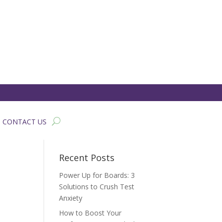
CONTACT US
Recent Posts
Power Up for Boards: 3
Solutions to Crush Test
Anxiety
How to Boost Your