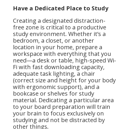
Have a Dedicated Place to Study
Creating a designated distraction-
free zone is critical to a productive
study environment. Whether it’s a
bedroom, a closet, or another
location in your home, prepare a
workspace with everything that you
need—a desk or table, high-speed Wi-
Fi with fast downloading capacity,
adequate task lighting, a chair
(correct size and height for your body
with ergonomic support), and a
bookcase or shelves for study
material. Dedicating a particular area
to your board preparation will train
your brain to focus exclusively on
studying and not be distracted by
other things.