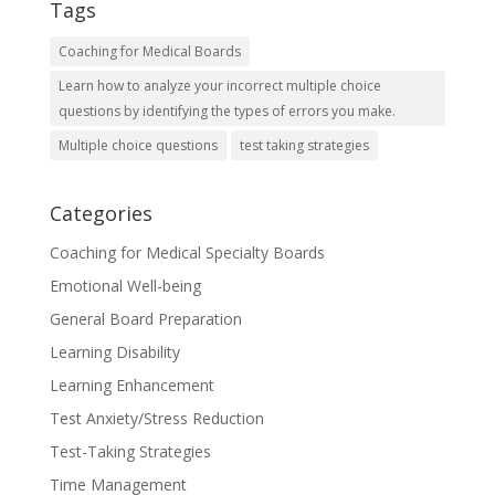
Tags
Coaching for Medical Boards
Learn how to analyze your incorrect multiple choice
questions by identifying the types of errors you make.
Multiple choice questions
test taking strategies
Categories
Coaching for Medical Specialty Boards
Emotional Well-being
General Board Preparation
Learning Disability
Learning Enhancement
Test Anxiety/Stress Reduction
Test-Taking Strategies
Time Management