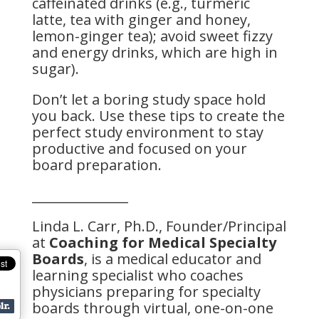
caffeinated drinks (e.g., turmeric
latte, tea with ginger and honey,
lemon-ginger tea); avoid sweet fizzy
and energy drinks, which are high in
sugar).
Don’t let a boring study space hold
you back. Use these tips to create the
perfect study environment to stay
productive and focused on your
board preparation.
_______________
Linda L. Carr, Ph.D., Founder/Principal
at
Coaching for Medical Specialty
Boards
, is a medical educator and
learning specialist who coaches
physicians preparing for specialty
boards through virtual, one-on-one