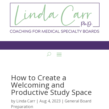
How to Create a
Welcoming and
Productive Study Space
by
Linda Carr
|
Aug 4, 2023
|
General Board
Preparation