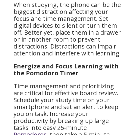
When studying, the phone can be the
biggest distraction affecting your
focus and time management. Set
digital devices to silent or turn them
off. Better yet, place them in a drawer
or in another room to prevent
distractions. Distractions can impair
attention and interfere with learning.
Energize and Focus Learning with
the Pomodoro Timer
Time management and prioritizing
are critical for effective board review.
Schedule your study time on your
smartphone and set an alert to keep
you on task. Increase your
productivity by breaking up large
tasks into easy 25-minute
Pomodoros
, then take a 5-minute