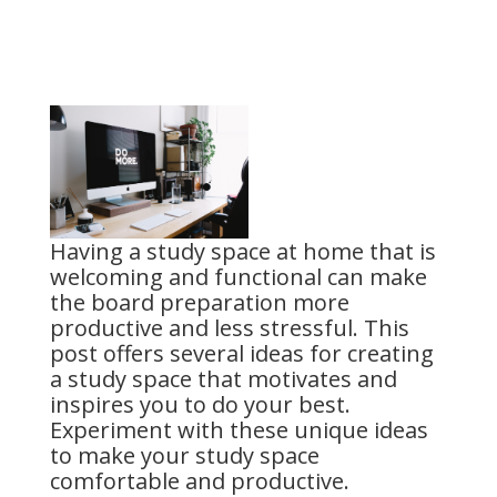
Having a study space at home that is
welcoming and functional can make
the board preparation more
productive and less stressful. This
post offers several ideas for creating
a study space that motivates and
inspires you to do your best.
Experiment with these unique ideas
to make your study space
comfortable and productive.