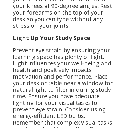
your knees at 90-degree angles. Rest
your forearms on the top of your
desk so you can type without any
stress on your joints.
Light Up Your Study Space
Prevent eye strain by ensuring your
learning space has plenty of light.
Light influences your well-being and
health and positively impacts
motivation and performance. Place
your desk or table near a window for
natural light to filter in during study
time. Ensure you have adequate
lighting for your visual tasks to
prevent eye strain. Consider using
energy-efficient LED bulbs.
Remember that complex visual tasks