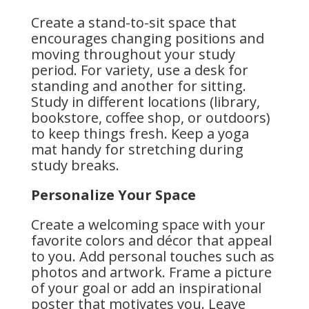
Create a stand-to-sit space that
encourages changing positions and
moving throughout your study
period. For variety, use a desk for
standing and another for sitting.
Study in different locations (library,
bookstore, coffee shop, or outdoors)
to keep things fresh. Keep a yoga
mat handy for stretching during
study breaks.
Personalize Your Space
Create a welcoming space with your
favorite colors and décor that appeal
to you. Add personal touches such as
photos and artwork. Frame a picture
of your goal or add an inspirational
poster that motivates you. Leave