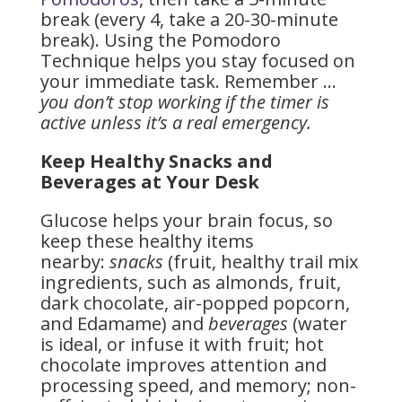
break (every 4, take a 20-30-minute
break). Using the Pomodoro
Technique helps you stay focused on
your immediate task. Remember …
you don’t stop working if the timer is
active unless it’s a real emergency.
Keep Healthy Snacks and
Beverages at Your Desk
Glucose helps your brain focus, so
keep these healthy items
nearby:
snacks
(fruit, healthy trail mix
ingredients, such as almonds, fruit,
dark chocolate, air-popped popcorn,
and Edamame) and
beverages
(water
is ideal, or infuse it with fruit; hot
chocolate improves attention and
processing speed, and memory; non-