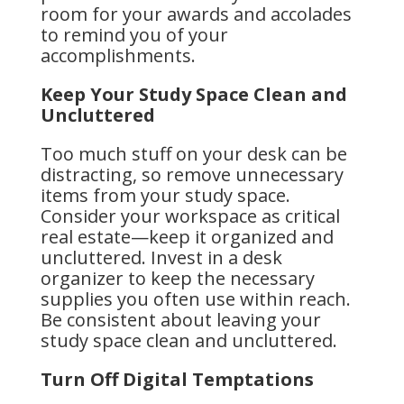
room for your awards and accolades
to remind you of your
accomplishments.
Keep Your Study Space Clean and
Uncluttered
Too much stuff on your desk can be
distracting, so remove unnecessary
items from your study space.
Consider your workspace as critical
real estate—keep it organized and
uncluttered. Invest in a desk
organizer to keep the necessary
supplies you often use within reach.
Be consistent about leaving your
study space clean and uncluttered.
Turn Off Digital Temptations