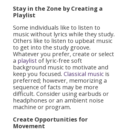
Stay in the Zone by Creating a
Playlist
Some individuals like to listen to
music without lyrics while they study.
Others like to listen to upbeat music
to get into the study groove.
Whatever you prefer, create or select
a
playlist
of lyric-free soft
background music to motivate and
keep you focused.
Classical music
is
preferred; however, memorizing a
sequence of facts may be more
difficult. Consider using earbuds or
headphones or an ambient noise
machine or program.
Create Opportunities for
Movement