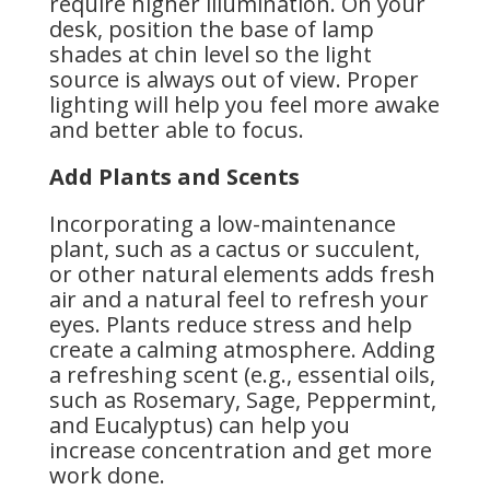
require higher illumination. On your
desk, position the base of lamp
shades at chin level so the light
source is always out of view. Proper
lighting will help you feel more awake
and better able to focus.
Add Plants and Scents
Incorporating a low-maintenance
plant, such as a cactus or succulent,
or other natural elements adds fresh
air and a natural feel to refresh your
eyes. Plants reduce stress and help
create a calming atmosphere. Adding
a refreshing scent (e.g., essential oils,
such as Rosemary, Sage, Peppermint,
and Eucalyptus) can help you
increase concentration and get more
work done.