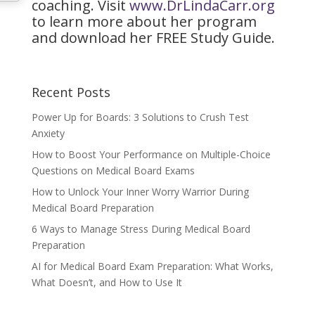
coaching. Visit
www.DrLindaCarr.org
to learn more about her program
and download her FREE Study Guide.
Recent Posts
Power Up for Boards: 3 Solutions to Crush Test
Anxiety
How to Boost Your Performance on Multiple-Choice
Questions on Medical Board Exams
How to Unlock Your Inner Worry Warrior During
Medical Board Preparation
6 Ways to Manage Stress During Medical Board
Preparation
AI for Medical Board Exam Preparation: What Works,
What Doesn’t, and How to Use It