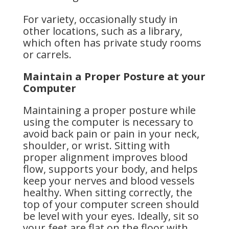
For variety, occasionally study in
other locations, such as a library,
which often has private study rooms
or carrels.
Maintain a Proper Posture at your
Computer
Maintaining a proper posture while
using the computer is necessary to
avoid back pain or pain in your neck,
shoulder, or wrist. Sitting with
proper alignment improves blood
flow, supports your body, and helps
keep your nerves and blood vessels
healthy. When sitting correctly, the
top of your computer screen should
be level with your eyes. Ideally, sit so
your feet are flat on the floor with